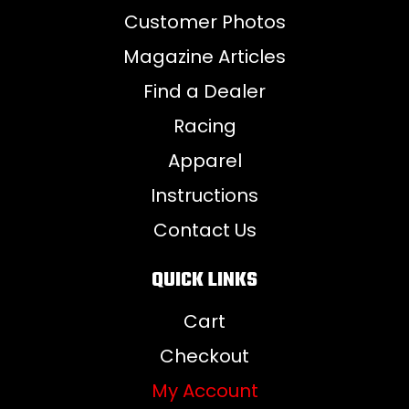
Customer Photos
Magazine Articles
Find a Dealer
Racing
Apparel
Instructions
Contact Us
QUICK LINKS
Cart
Checkout
My Account