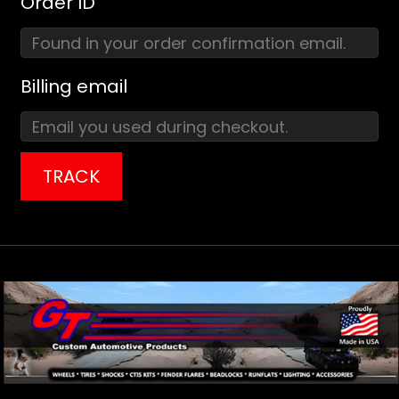
Order ID
Billing email
TRACK