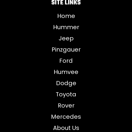
SITE LINKS
Home
Hummer
Jeep
Pinzgauer
Ford
Humvee
Dodge
Toyota
Rover
Mercedes
About Us