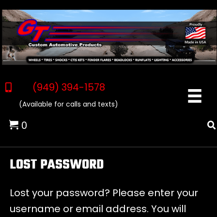
(949) 394-1578
(Available for calls and texts)
0
LOST PASSWORD
Lost your password? Please enter your
username or email address. You will