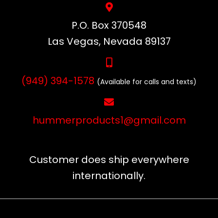
P.O. Box 370548
Las Vegas, Nevada 89137
(949) 394-1578
(Available for calls and texts)
hummerproducts1@gmail.com
Customer does ship everywhere
internationally.