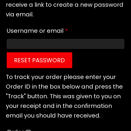
receive a link to create a new password
via email.
Required
Username or email
*
RESET PASSWORD
To track your order please enter your
Order ID in the box below and press the
"Track" button. This was given to you on
your receipt and in the confirmation
email you should have received.