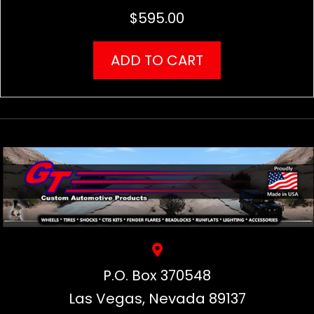
$
595.00
ADD TO CART
P.O. Box 370548
Las Vegas, Nevada 89137