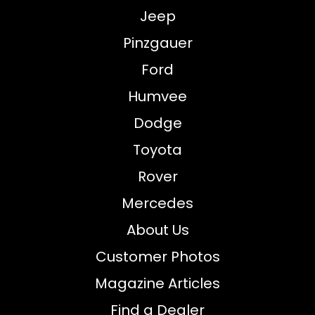
Jeep
Pinzgauer
Ford
Humvee
Dodge
Toyota
Rover
Mercedes
About Us
Customer Photos
Magazine Articles
Find a Dealer