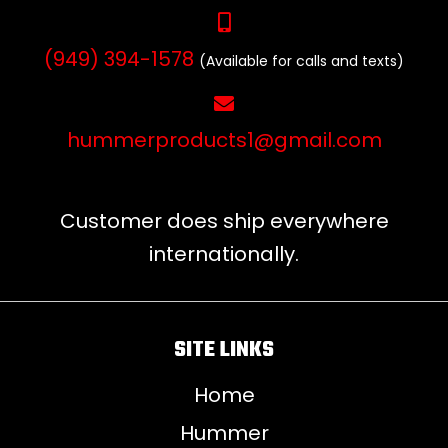
(949) 394-1578
(Available for calls and texts)
hummerproducts1@gmail.com
Customer does ship everywhere
internationally.
SITE LINKS
Home
Hummer