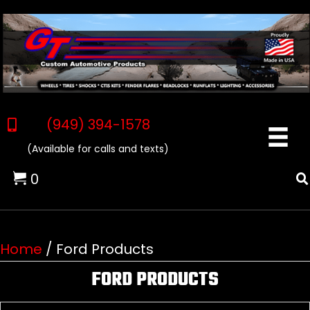
(949) 394-1578
(Available for calls and texts)
0
Home
/ Ford Products
FORD PRODUCTS