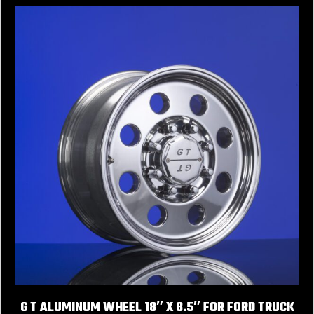
G T ALUMINUM WHEEL 18″ X 8.5″ FOR FORD TRUCK