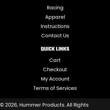
Racing
Apparel
Instructions
Contact Us
QUICK LINKS
Cart
Checkout
My Account
Terms of Services
© 2026, Hummer Products. All Rights