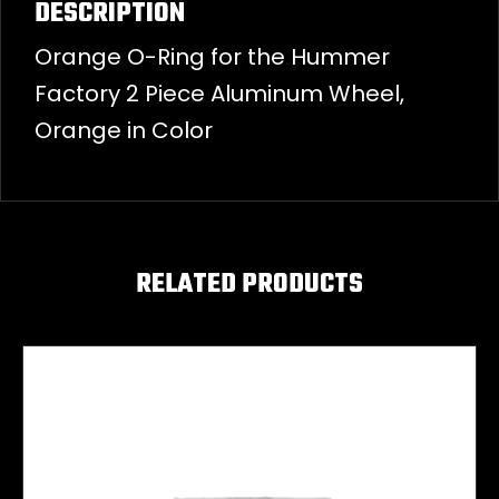
DESCRIPTION
Orange O-Ring for the Hummer
Factory 2 Piece Aluminum Wheel,
Orange in Color
RELATED PRODUCTS