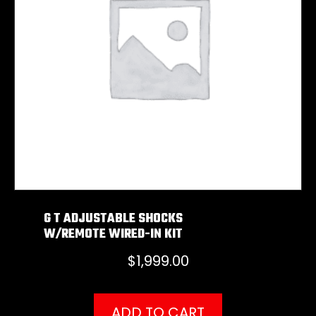
G T ADJUSTABLE SHOCKS
W/REMOTE WIRED-IN KIT
$
1,999.00
ADD TO CART