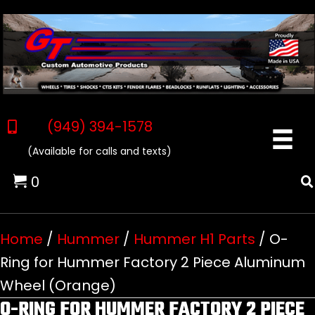
(949) 394-1578
(Available for calls and texts)
0
Home
/
Hummer
/
Hummer H1 Parts
/ O-
Ring for Hummer Factory 2 Piece Aluminum
Wheel (Orange)
O-RING FOR HUMMER FACTORY 2 PIECE