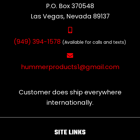
P.O. Box 370548
Las Vegas, Nevada 89137
(949) 394-1578
(Available for calls and texts)
hummerproducts1@gmail.com
Customer does ship everywhere
internationally.
SITE LINKS