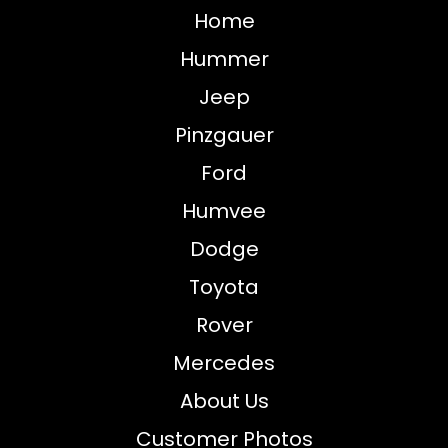
Home
Hummer
Jeep
Pinzgauer
Ford
Humvee
Dodge
Toyota
Rover
Mercedes
About Us
Customer Photos