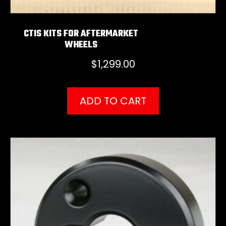
CTIS KITS FOR AFTERMARKET
WHEELS
$
1,299.00
ADD TO CART