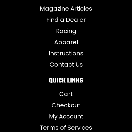
Magazine Articles
Find a Dealer
Racing
Apparel
Instructions
Contact Us
QUICK LINKS
Cart
Checkout
My Account
Terms of Services