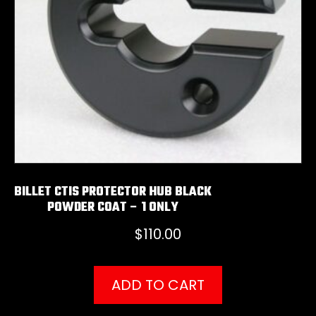
BILLET CTIS PROTECTOR HUB BLACK
POWDER COAT – 1 ONLY
$
110.00
ADD TO CART