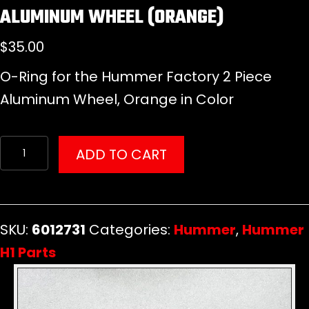
ALUMINUM WHEEL (ORANGE)
$
35.00
O-Ring for the Hummer Factory 2 Piece
Aluminum Wheel, Orange in Color
O-
ADD TO CART
Ring
for
Hummer
SKU:
6012731
Categories:
Hummer
,
Hummer
Factory
H1 Parts
2
Piece
Aluminum