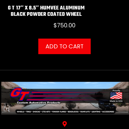
G T 17″ X 8.5″ HUMVEE ALUMINUM
BLACK POWDER COATED WHEEL
$
750.00
ADD TO CART