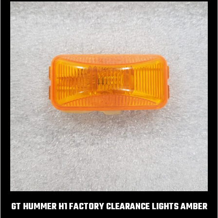
GT HUMMER H1 FACTORY CLEARANCE LIGHTS AMBER