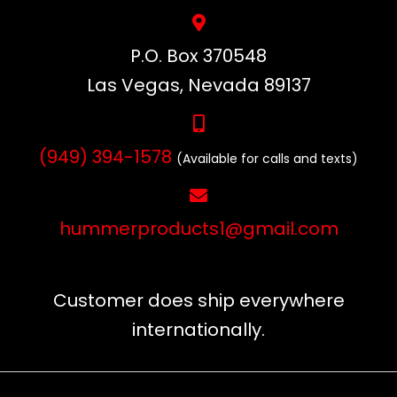
P.O. Box 370548
Las Vegas, Nevada 89137
(949) 394-1578
(Available for calls and texts)
hummerproducts1@gmail.com
Customer does ship everywhere
internationally.