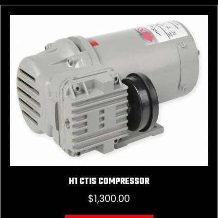
H1 CTIS COMPRESSOR
$
1,300.00