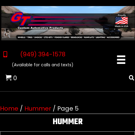
(949) 394-1578
(Available for calls and texts)
0
Home
/
Hummer
/ Page 5
HUMMER