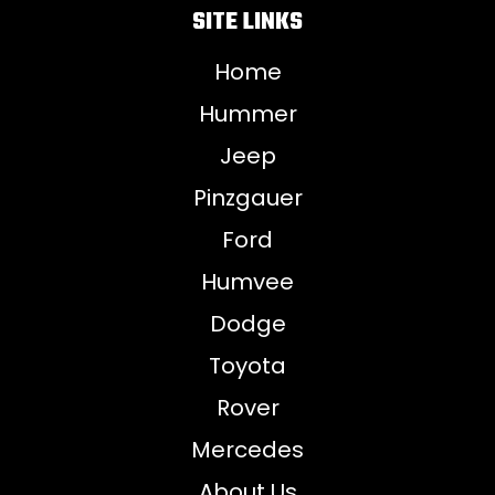
SITE LINKS
Home
Hummer
Jeep
Pinzgauer
Ford
Humvee
Dodge
Toyota
Rover
Mercedes
About Us