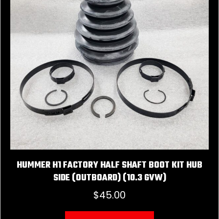
HUMMER H1 FACTORY HALF SHAFT BOOT KIT HUB
SIDE (OUTBOARD) (10.3 GVW)
$
45.00