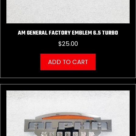
AM GENERAL FACTORY EMBLEM 6.5 TURBO
$
25.00
ADD TO CART