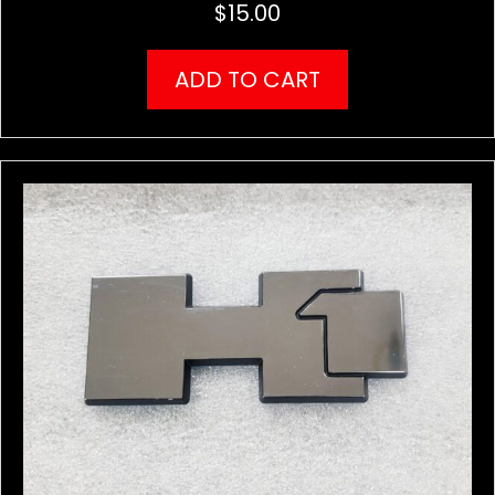
$
15.00
ADD TO CART