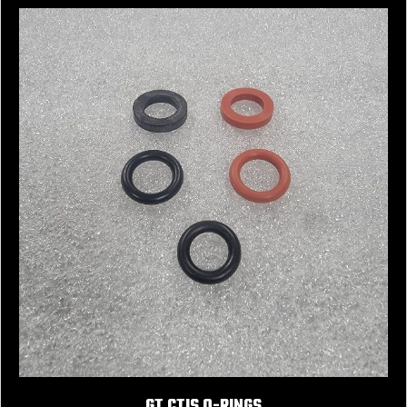
GT CTIS O-RINGS