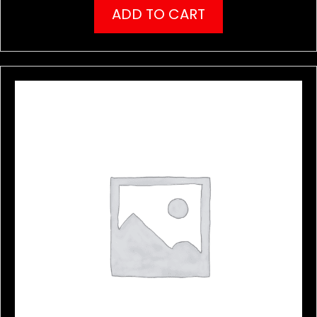
ADD TO CART