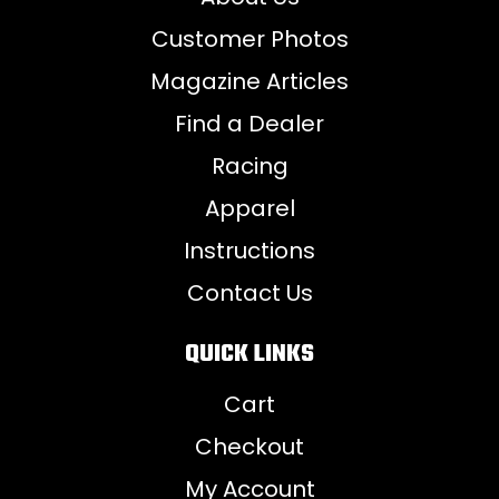
Customer Photos
Magazine Articles
Find a Dealer
Racing
Apparel
Instructions
Contact Us
QUICK LINKS
Cart
Checkout
My Account