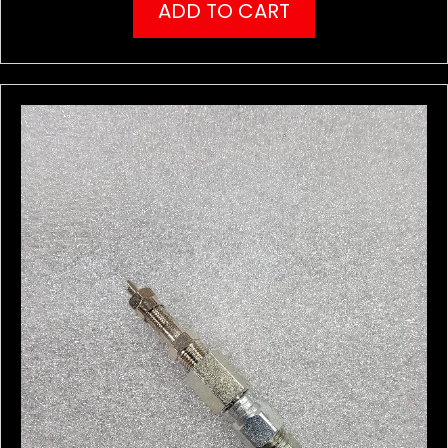
ADD TO CART