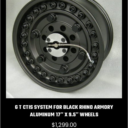
G T CTIS SYSTEM FOR BLACK RHINO ARMORY
ALUMINUM 17″ X 9.5″ WHEELS
$
1,299.00