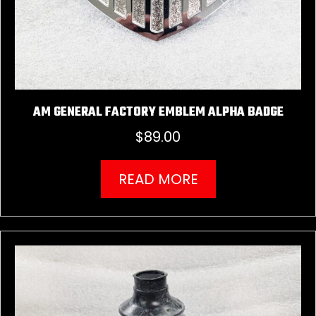
AM GENERAL FACTORY EMBLEM ALPHA BADGE
$
89.00
READ MORE