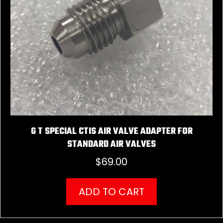
G T SPECIAL CTIS AIR VALVE ADAPTER FOR
STANDARD AIR VALVES
$
69.00
ADD TO CART