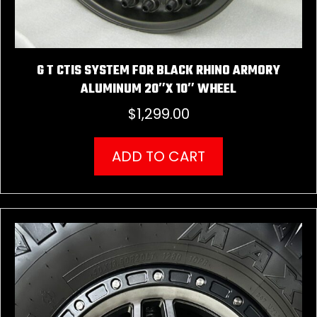
G T CTIS SYSTEM FOR BLACK RHINO ARMORY
ALUMINUM 20″X 10″ WHEEL
$
1,299.00
ADD TO CART