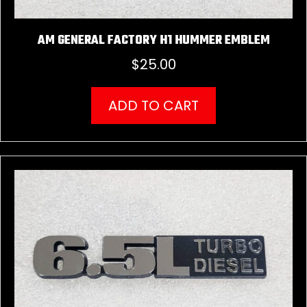
AM GENERAL FACTORY H1 HUMMER EMBLEM
$
25.00
ADD TO CART