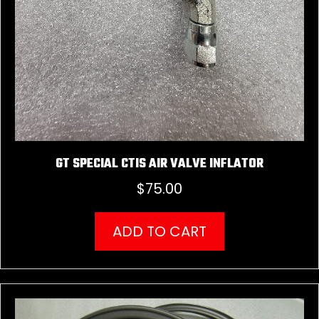
GT SPECIAL CTIS AIR VALVE INFLATOR
$
75.00
ADD TO CART