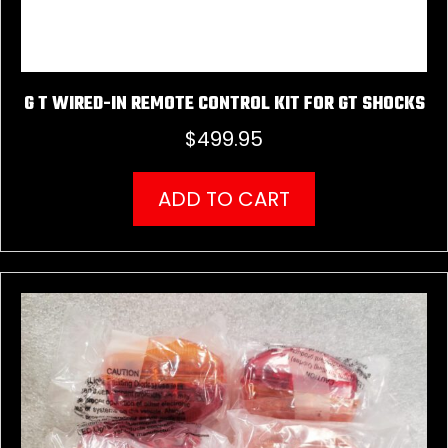
G T WIRED-IN REMOTE CONTROL KIT FOR GT SHOCKS
$
499.95
ADD TO CART