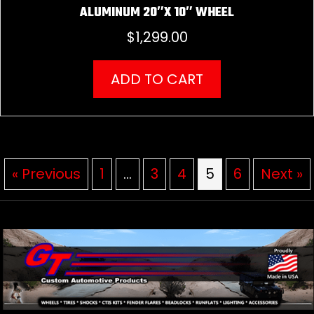
ALUMINUM 20″X 10″ WHEEL
$
1,299.00
ADD TO CART
« Previous
1
…
3
4
5
6
Next »