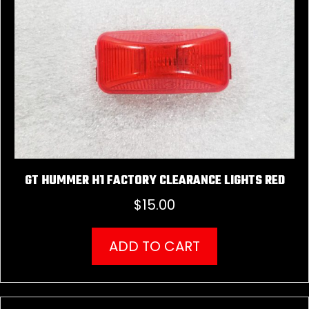
GT HUMMER H1 FACTORY CLEARANCE LIGHTS RED
$
15.00
ADD TO CART