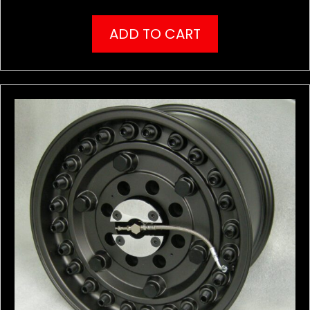
ADD TO CART