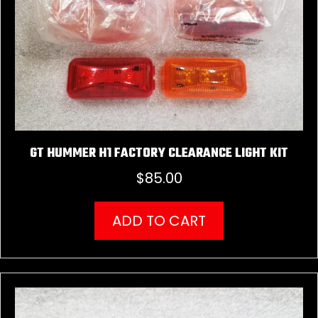
GT HUMMER H1 FACTORY CLEARANCE LIGHT KIT
$
85.00
ADD TO CART