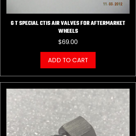
G T SPECIAL CTIS AIR VALVES FOR AFTERMARKET
WHEELS
$
69.00
ADD TO CART