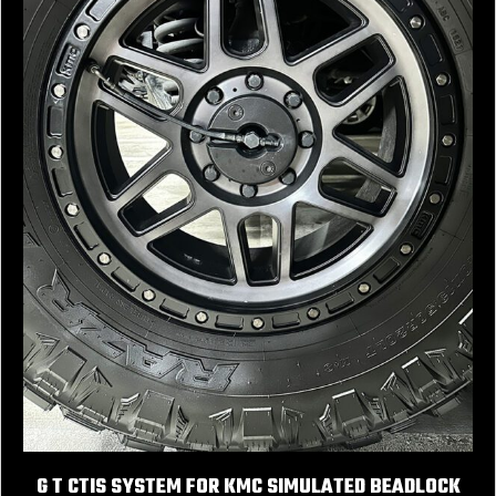
G T CTIS SYSTEM FOR KMC SIMULATED BEADLOCK