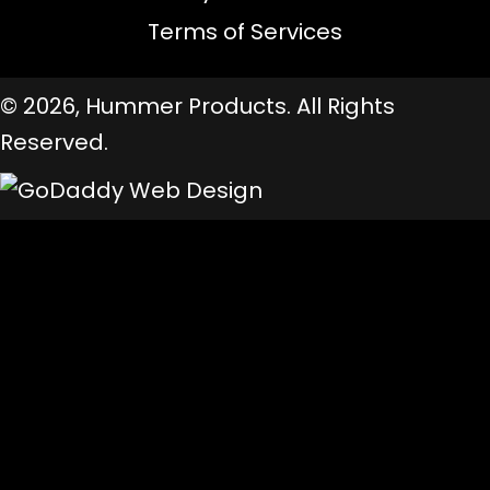
Terms of Services
© 2026, Hummer Products. All Rights
Reserved.