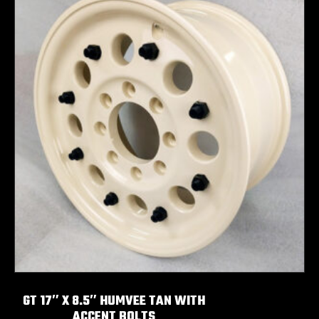
GT 17″ X 8.5″ HUMVEE TAN WITH
ACCENT BOLTS