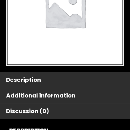
Description
Additional information
Discussion (0)