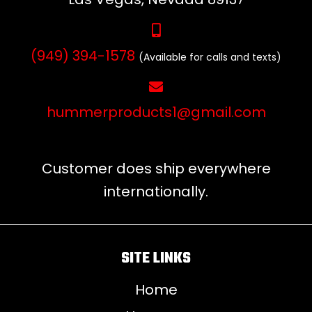
(949) 394-1578
(Available for calls and texts)
hummerproducts1@gmail.com
Customer does ship everywhere
internationally.
SITE LINKS
Home