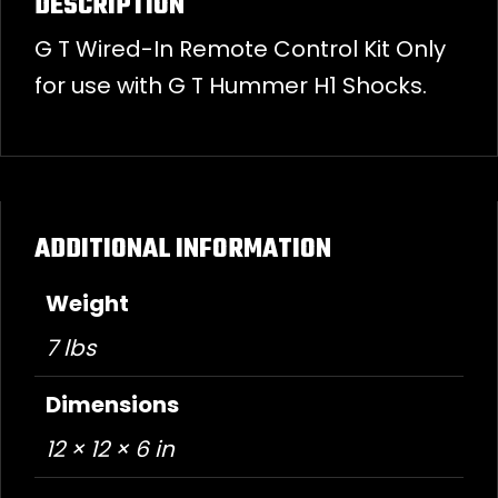
DESCRIPTION
G T Wired-In Remote Control Kit Only
for use with G T Hummer H1 Shocks.
ADDITIONAL INFORMATION
Weight
7 lbs
Dimensions
12 × 12 × 6 in