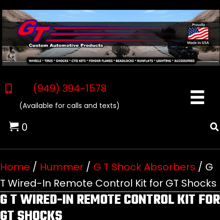
(949) 394-1578
(Available for calls and texts)
0
Home
/
Hummer
/
G T Shock Absorbers
/ G
T Wired-In Remote Control Kit for GT Shocks
G T WIRED-IN REMOTE CONTROL KIT FOR
GT SHOCKS