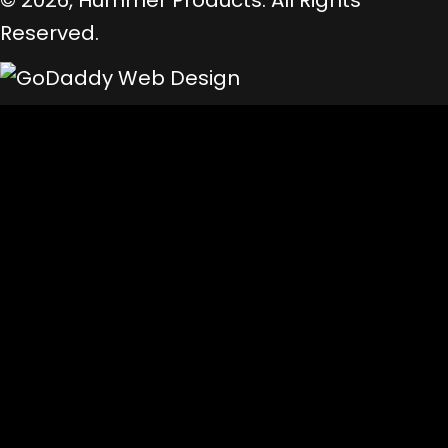
© 2026, Hummer Products. All Rights
Reserved.