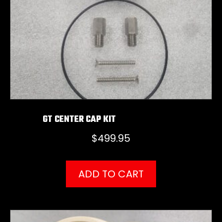
GT CENTER CAP KIT
$
499.95
ADD TO CART