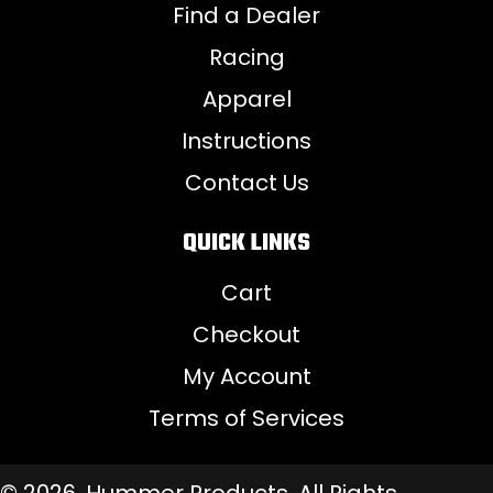
Find a Dealer
Racing
Apparel
Instructions
Contact Us
QUICK LINKS
Cart
Checkout
My Account
Terms of Services