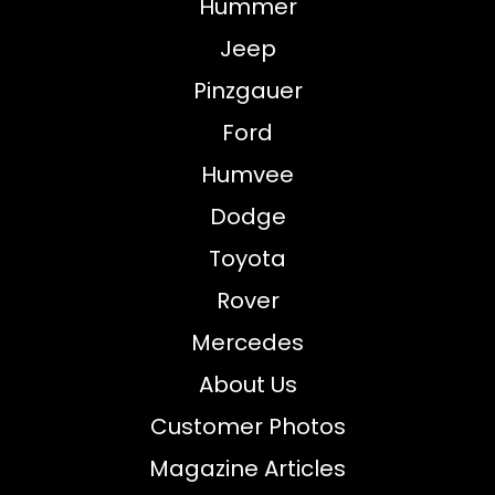
Hummer
Jeep
Pinzgauer
Ford
Humvee
Dodge
Toyota
Rover
Mercedes
About Us
Customer Photos
Magazine Articles