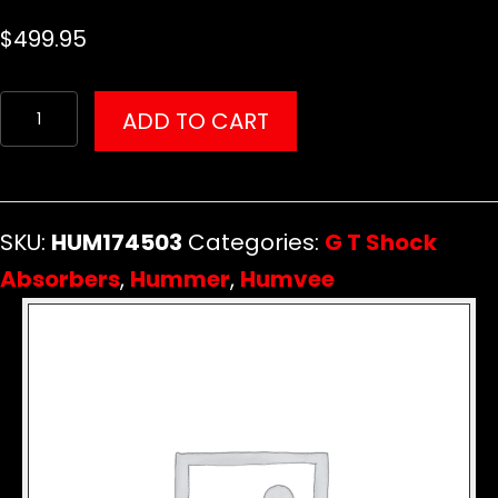
$
499.95
G
ADD TO CART
T
Wired-
In
SKU:
HUM174503
Categories:
G T Shock
Remote
Absorbers
,
Hummer
,
Humvee
Control
Kit
for
GT
Shocks
quantity