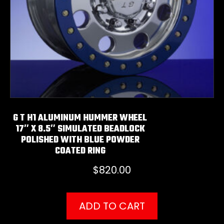
G T H1 ALUMINUM HUMMER WHEEL
17″ X 8.5″ SIMULATED BEADLOCK
POLISHED WITH BLUE POWDER
COATED RING
$
820.00
ADD TO CART