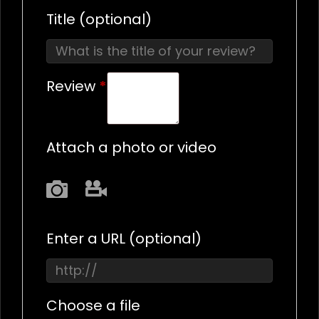
Title
(optional)
Review
*
Attach a photo or video
Photo
Video
Enter a URL
(optional)
Choose a file