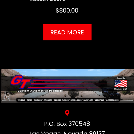
$
800.00
READ MORE
P.O. Box 370548
Las Vegas, Nevada 89137