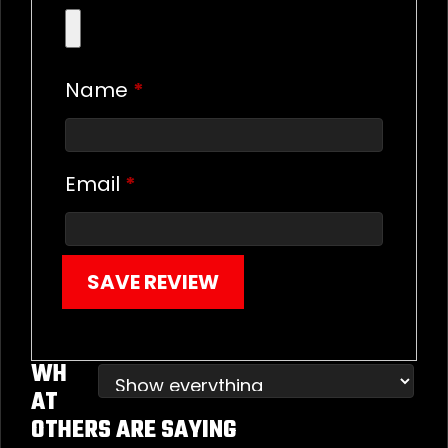
Name
*
Email
*
SAVE REVIEW
WH
AT
OTHERS ARE SAYING