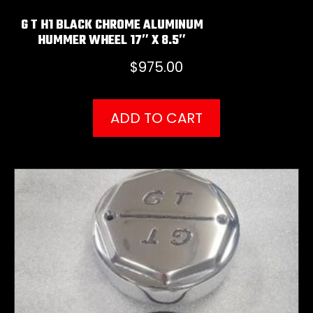
G T H1 BLACK CHROME ALUMINUM
HUMMER WHEEL 17″ X 8.5″
$
975.00
ADD TO CART