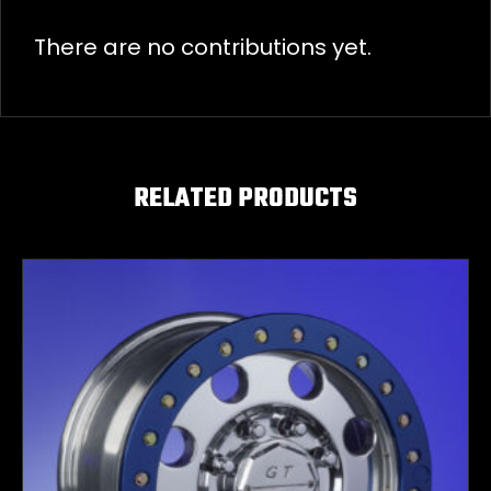
There are no contributions yet.
RELATED PRODUCTS