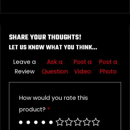
SHARE YOUR THOUGHTS!
LET US KNOW WHAT YOU THINK...
Leave a
Ask a
Post a
Post a
Review
Question
Video
Photo
How would you rate this
product?
*