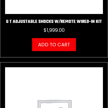
G T ADJUSTABLE SHOCKS W/REMOTE WIRED-IN KIT
$
1,999.00
ADD TO CART