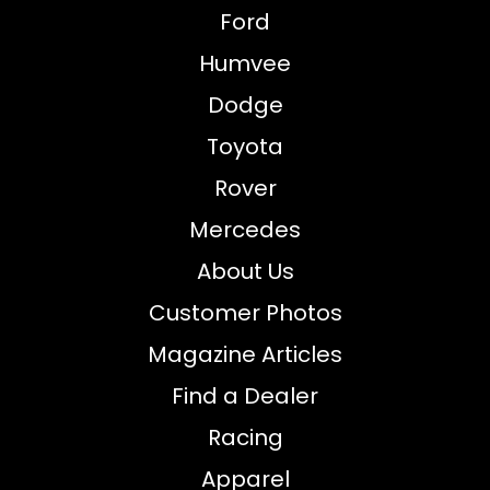
Ford
Humvee
Dodge
Toyota
Rover
Mercedes
About Us
Customer Photos
Magazine Articles
Find a Dealer
Racing
Apparel