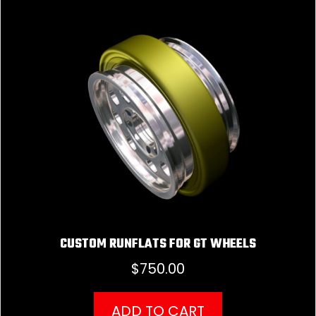
CUSTOM RUNFLATS FOR GT WHEELS
$
750.00
ADD TO CART