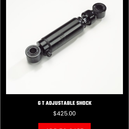
G T ADJUSTABLE SHOCK
$
425.00