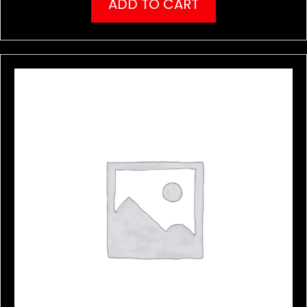
ADD TO CART