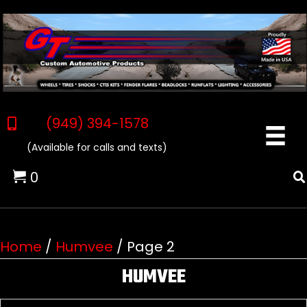
(949) 394-1578
(Available for calls and texts)
0
Home
/
Humvee
/ Page 2
HUMVEE