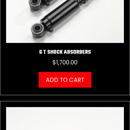
G T SHOCK ABSORBERS
$
1,700.00
ADD TO CART