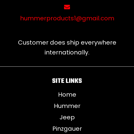
hummerproducts1@gmail.com
Customer does ship everywhere
internationally.
SITE LINKS
Home
Hummer
Jeep
Pinzgauer