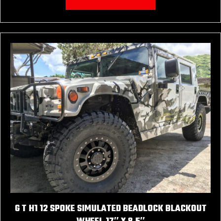
G T H1 12 SPOKE SIMULATED BEADLOCK BLACKOUT