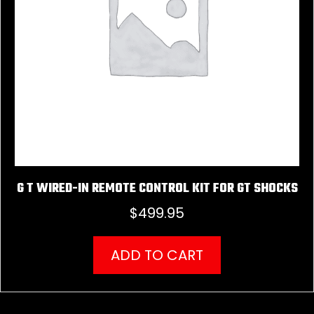
G T WIRED-IN REMOTE CONTROL KIT FOR GT SHOCKS
$
499.95
ADD TO CART