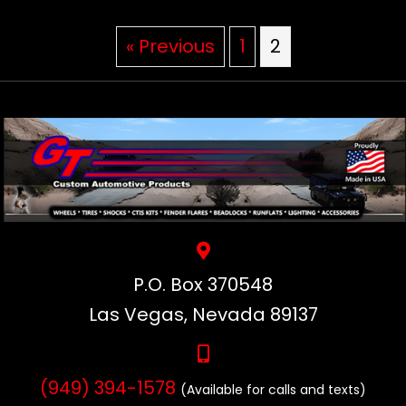
« Previous
1
2
P.O. Box 370548
Las Vegas, Nevada 89137
(949) 394-1578
(Available for calls and texts)