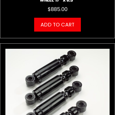
WHEEL 17″ X 8.5″
$
885.00
ADD TO CART