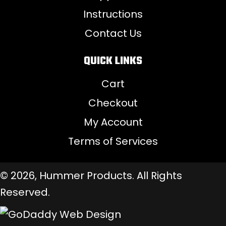
Instructions
Contact Us
QUICK LINKS
Cart
Checkout
My Account
Terms of Services
© 2026, Hummer Products. All Rights
Reserved.