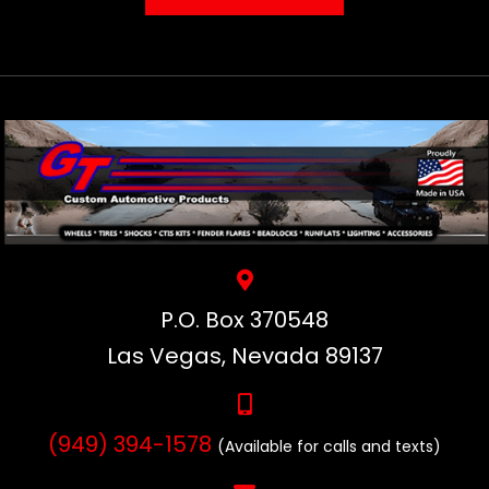
P.O. Box 370548
Las Vegas, Nevada 89137
(949) 394-1578
(Available for calls and texts)