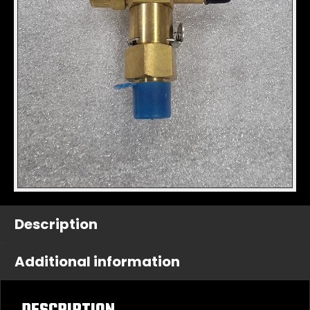
Description
Additional information