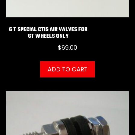
G T SPECIAL CTIS AIR VALVES FOR
GT WHEELS ONLY
$
69.00
ADD TO CART