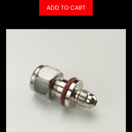
ADD TO CART