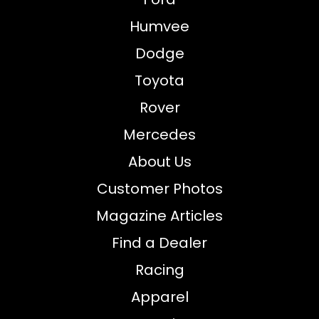
Humvee
Dodge
Toyota
Rover
Mercedes
About Us
Customer Photos
Magazine Articles
Find a Dealer
Racing
Apparel