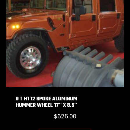
G T H1 12 SPOKE ALUMINUM
HUMMER WHEEL 17″ X 8.5″
$
625.00