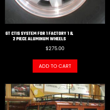
GT CTIS SYSTEM FOR 1 FACTORY 1 &
2 PIECE ALUMINUM WHEELS
$
275.00
ADD TO CART