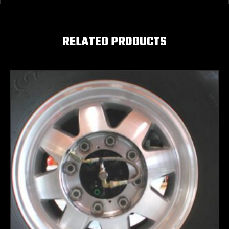
RELATED PRODUCTS