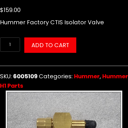
$
159.00
Hummer Factory CTIS Isolator Valve
Hummer
ADD TO CART
Factory
CTIS
Isolator
SKU:
6005109
Categories:
Hummer
,
Hummer
Valve
H1 Parts
quantity