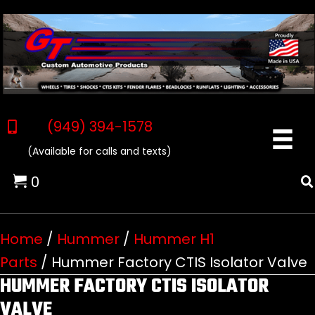
(949) 394-1578
(Available for calls and texts)
0
Home
/
Hummer
/
Hummer H1
Parts
/ Hummer Factory CTIS Isolator Valve
HUMMER FACTORY CTIS ISOLATOR
VALVE