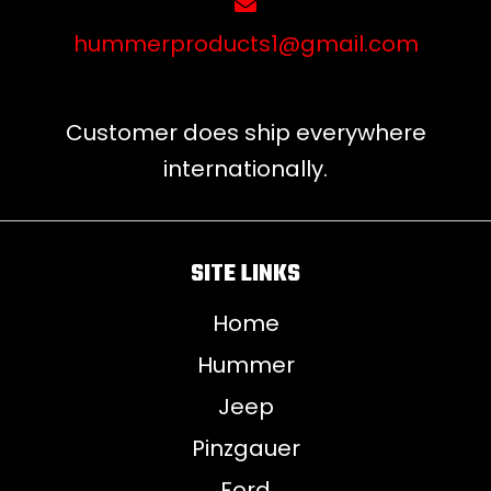
hummerproducts1@gmail.com
Customer does ship everywhere
internationally.
SITE LINKS
Home
Hummer
Jeep
Pinzgauer
Ford