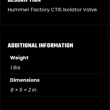
DESCRIPTION
Hummer Factory CTIS Isolator Valve
ADDITIONAL INFORMATION
Weight
1 lbs
Dimensions
8 × 5 × 2 in