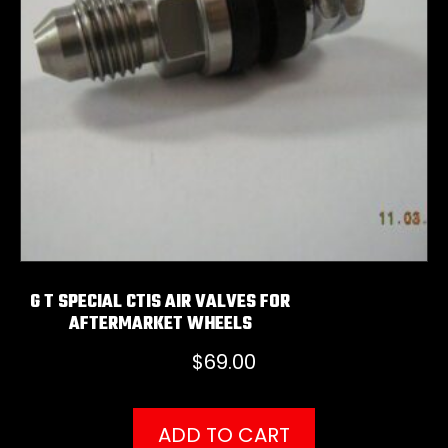
G T SPECIAL CTIS AIR VALVES FOR
AFTERMARKET WHEELS
$
69.00
ADD TO CART