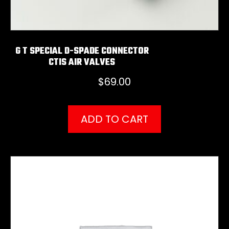
G T SPECIAL D-SPADE CONNECTOR
CTIS AIR VALVES
$
69.00
ADD TO CART