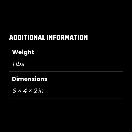
ADDITIONAL INFORMATION
Weight
1 lbs
Dimensions
8 × 4 × 2 in