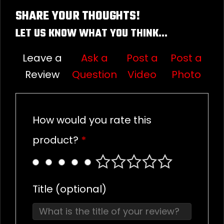
SHARE YOUR THOUGHTS!
LET US KNOW WHAT YOU THINK...
Leave a
Ask a
Post a
Post a
Review
Question
Video
Photo
How would you rate this
product?
*
Title
(optional)