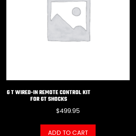
G T WIRED-IN REMOTE CONTROL KIT
FOR GT SHOCKS
$
499.95
ADD TO CART