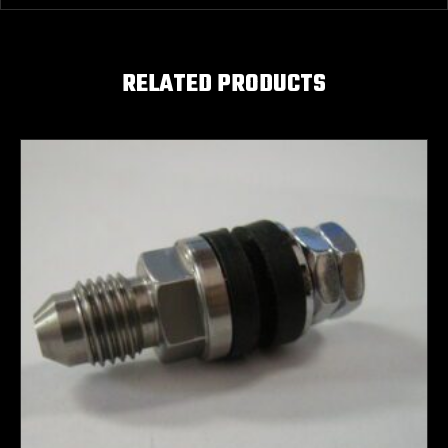
RELATED PRODUCTS