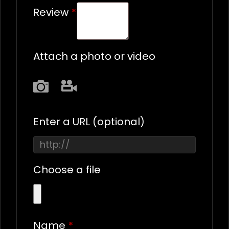
Review
*
Attach a photo or video
Photo
Video
Enter a URL
(optional)
Choose a file
Name
*