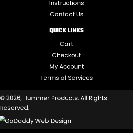
Instructions
Contact Us
QUICK LINKS
Cart
Checkout
My Account
Terms of Services
© 2026, Hummer Products. All Rights
Reserved.