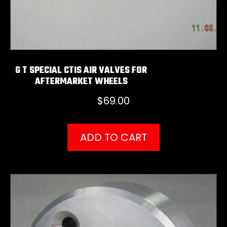
G T SPECIAL CTIS AIR VALVES FOR
AFTERMARKET WHEELS
$
69.00
ADD TO CART