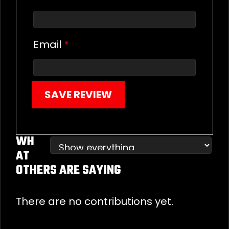
Email
*
SAVE REVIEW
WH
AT
OTHERS ARE SAYING
There are no contributions yet.