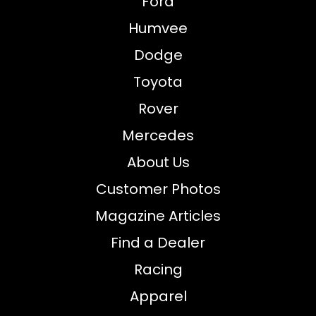
Ford
Humvee
Dodge
Toyota
Rover
Mercedes
About Us
Customer Photos
Magazine Articles
Find a Dealer
Racing
Apparel