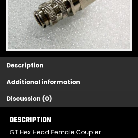
Description
Additional information
Discussion (0)
DESCRIPTION
GT Hex Head Female Coupler