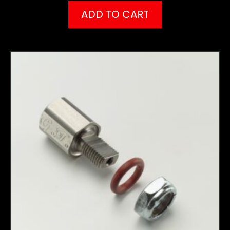
ADD TO CART