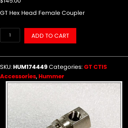
$
145.00
GT Hex Head Female Coupler
GT
ADD TO CART
Hex
Head
Female
SKU:
HUM174449
Categories:
GT CTIS
Coupler
Accessories
,
Hummer
quantity