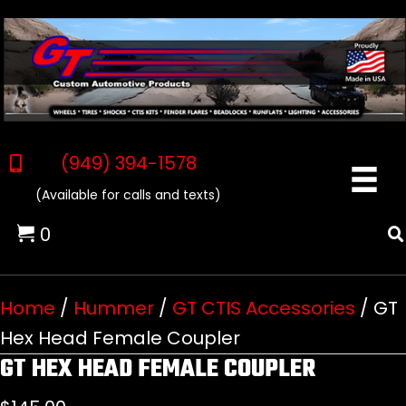
(949) 394-1578
(Available for calls and texts)
0
Home
/
Hummer
/
GT CTIS Accessories
/ GT
Hex Head Female Coupler
GT HEX HEAD FEMALE COUPLER