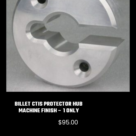
BILLET CTIS PROTECTOR HUB
MACHINE FINISH – 1 ONLY
$
95.00