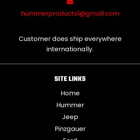
hummerproducts1@gmail.com
Customer does ship everywhere
internationally.
SITE LINKS
Home
Hummer
Jeep
Pinzgauer