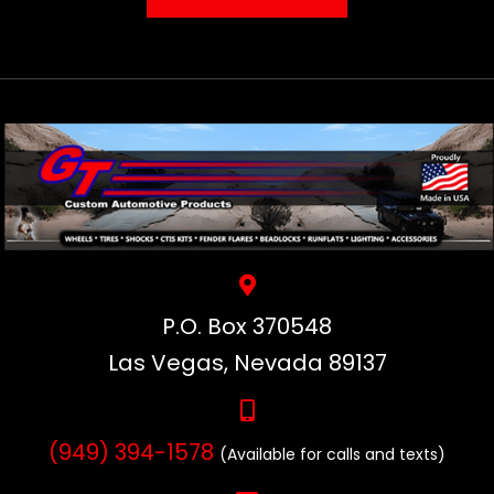
P.O. Box 370548
Las Vegas, Nevada 89137
(949) 394-1578
(Available for calls and texts)