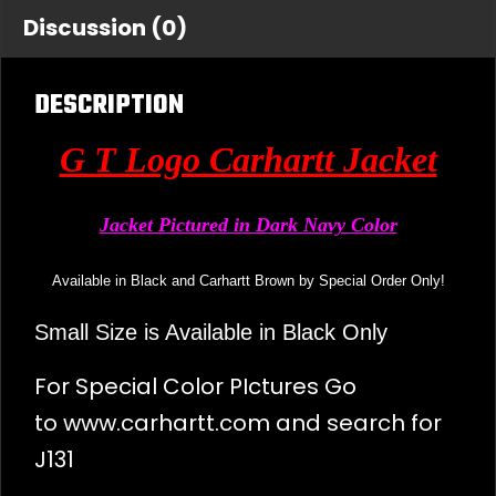
Discussion (0)
DESCRIPTION
G T Logo Carhartt Jacket
Jacket Pictured in Dark Navy Color
Available in Black and Carhartt Brown by Special Order Only!
Small Size is Available in Black Only
For Special Color PIctures Go
to
www.carhartt.com
and search for
J131