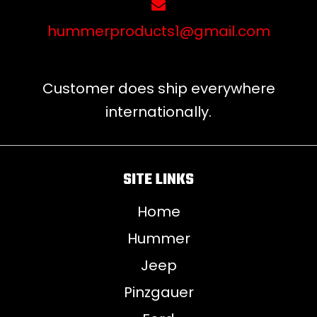
hummerproducts1@gmail.com
Customer does ship everywhere
internationally.
SITE LINKS
Home
Hummer
Jeep
Pinzgauer