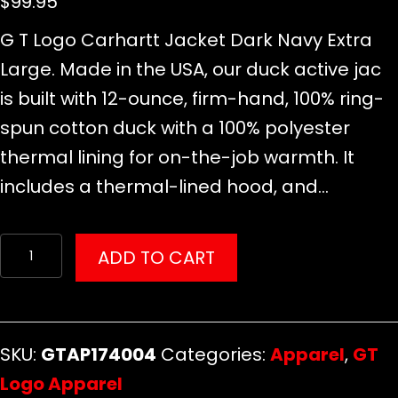
$
99.95
G T Logo Carhartt Jacket Dark Navy Extra
Large. Made in the USA, our duck active jac
is built with 12-ounce, firm-hand, 100% ring-
spun cotton duck with a 100% polyester
thermal lining for on-the-job warmth. It
includes a thermal-lined hood, and…
G
ADD TO CART
T
Logo
Apparel
SKU:
GTAP174004
Categories:
Apparel
,
GT
quantity
Logo Apparel