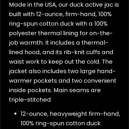
Made in the USA, our duck active jac is
built with 12-ounce, firm-hand, 100%
ring-spun cotton duck with a 100%
polyester thermal lining for on-the-
job warmth. It includes a thermal-
lined hood, and its rib-knit cuffs and
waist work to keep out the cold. The
jacket also includes two large hand-
warmer pockets and two convenient
inside pockets. Main seams are
triple-stitched.
12-ounce, heavyweight firm-hand,
100% ring-spun cotton duck