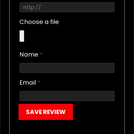
Choose a file
Name
*
Email
*
SAVE REVIEW