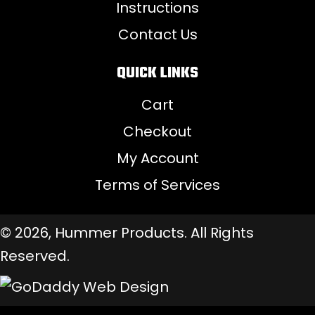
Instructions
Contact Us
QUICK LINKS
Cart
Checkout
My Account
Terms of Services
© 2026, Hummer Products. All Rights
Reserved.