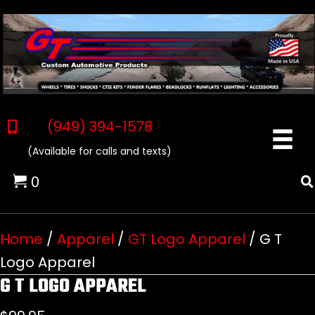
(949) 394-1578
(Available for calls and texts)
0
Home
/
Apparel
/
GT Logo Apparel
/ G T
Logo Apparel
G T LOGO APPAREL