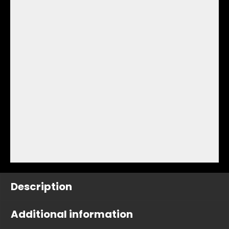
Description
Additional information