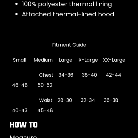
100% polyester thermal lining
Attached thermal-lined hood
Fitment Guide
Small Medium Large X-Large XX-Large
Chest 34-36 38-40 42-44
46-48 50-52
Waist 28-30 32-34 36-38
40-43 45-48
HOW TO
Measure