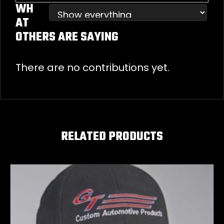
WH
AT
OTHERS ARE SAYING
There are no contributions yet.
RELATED PRODUCTS