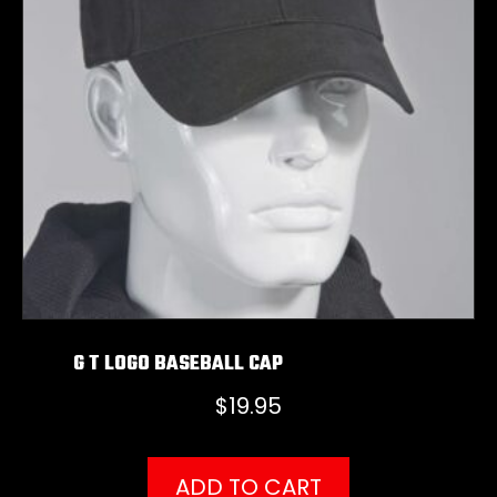
G T LOGO BASEBALL CAP
$
19.95
ADD TO CART