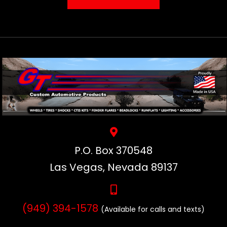
P.O. Box 370548
Las Vegas, Nevada 89137
(949) 394-1578
(Available for calls and texts)