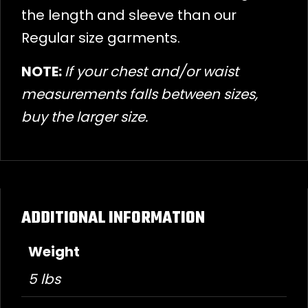
the length and sleeve than our
Regular size garments.
NOTE:
If your chest and/or waist
measurements falls between sizes,
buy the larger size.
ADDITIONAL INFORMATION
Weight
5 lbs