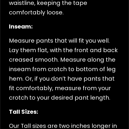
waistline, keeping the tape
comfortably loose.
Inseam:
Measure pants that will fit you well.
Lay them flat, with the front and back
creased smooth. Measure along the
inseam from crotch to bottom of leg
hem. Or, if you don’t have pants that
fit comfortably, measure from your
crotch to your desired pant length.
Tall Sizes:
Our Tall sizes are two inches longer in