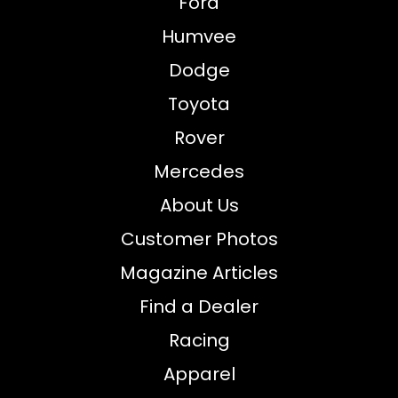
Ford
Humvee
Dodge
Toyota
Rover
Mercedes
About Us
Customer Photos
Magazine Articles
Find a Dealer
Racing
Apparel