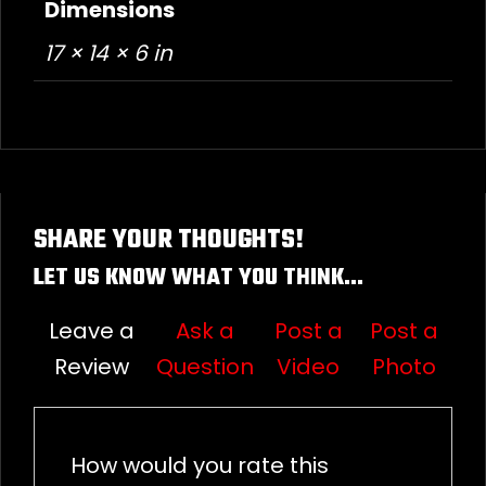
Dimensions
17 × 14 × 6 in
SHARE YOUR THOUGHTS!
LET US KNOW WHAT YOU THINK...
Leave a
Ask a
Post a
Post a
Review
Question
Video
Photo
How would you rate this