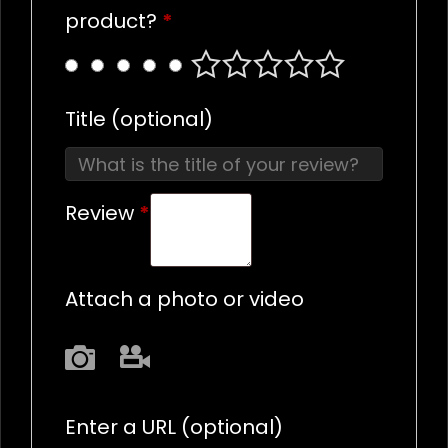
product?
*
Title
(optional)
Review
*
Attach a photo or video
Photo
Video
Enter a URL
(optional)