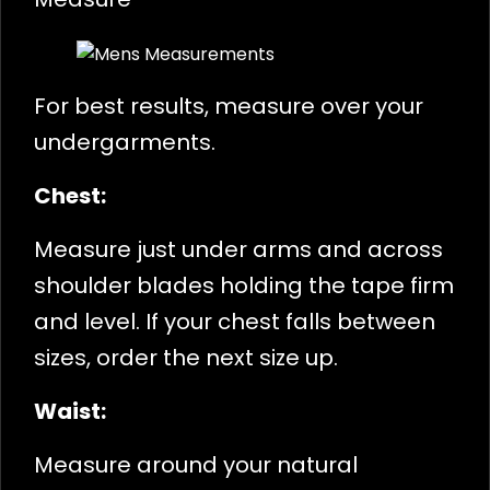
For best results, measure over your
undergarments.
Chest:
Measure just under arms and across
shoulder blades holding the tape firm
and level. If your chest falls between
sizes, order the next size up.
Waist:
Measure around your natural